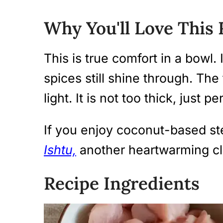
Why You'll Love This 
This is true comfort in a bowl. 
spices still shine through. The 
light. It is not too thick, just p
If you enjoy coconut-based st
Ishtu,
another heartwarming cla
Recipe Ingredients