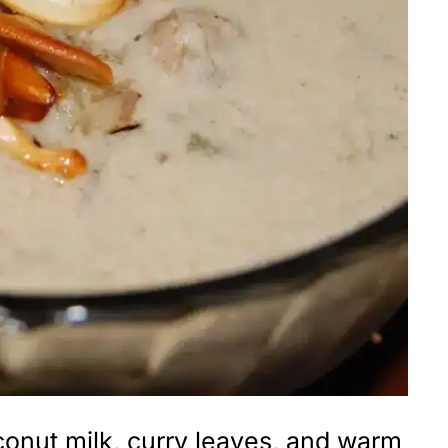
conut milk, curry leaves, and warm