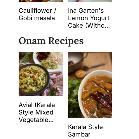
Cauliflower /
Ina Garten's
Gobi masala
Lemon Yogurt
Cake (Without
Butter)
Onam Recipes
Avial (Kerala
Style Mixed
Vegetable
Kerala Style
Curry with
Sambar
Spiced