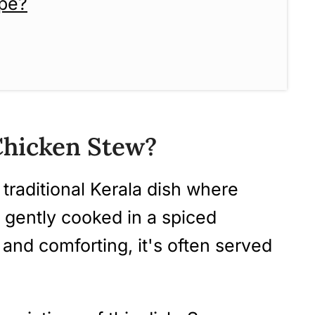
ipe?
 Chicken Stew? (Step-by-Step
 Chicken Stew?
 traditional Kerala dish where
e gently cooked in a spiced
 and comforting, it's often served
cipes To Try