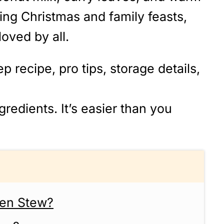
ring Christmas and family feasts,
 loved by all.
p recipe, pro tips, storage details,
redients. It’s easier than you
ken Stew?