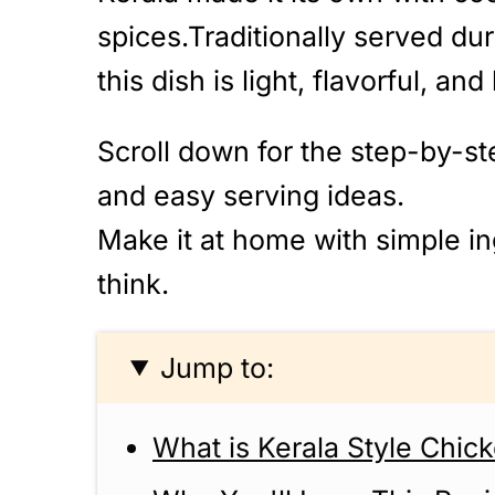
spices.Traditionally served du
this dish is light, flavorful, and
Scroll down for the step-by-ste
and easy serving ideas.
Make it at home with simple ing
think.
Jump to:
What is Kerala Style Chic