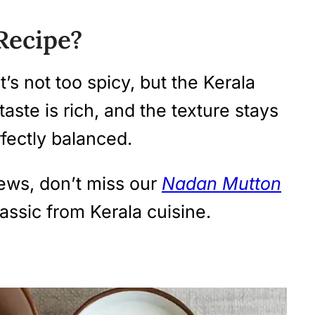
Recipe?
It’s not too spicy, but the Kerala
taste is rich, and the texture stays
erfectly balanced.
ews, don’t miss our
Nadan Mutton
ssic from Kerala cuisine.