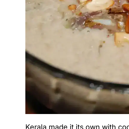
i
o
n
Kerala made it its own with co