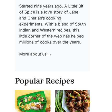
Started nine years ago, A Little Bit
of Spice is a love story of Jane
and Cherian’s cooking
experiments. With a blend of South
Indian and Western recipes, this
little corner of the web has helped
millions of cooks over the years.
More about us →
Popular Recipes