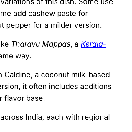
variations of this dish. Some use
Some add cashew paste for
t pepper for a milder version.
like
Tharavu Mappas
, a
Kerala-
same way.
en Caldine, a coconut milk-based
sion, it often includes additions
r flavor base.
 across India, each with regional