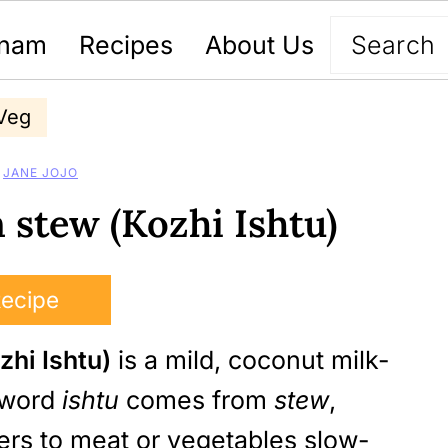
nam
Recipes
About Us
Veg
Y
JANE JOJO
 stew (Kozhi Ishtu)
Recipe
zhi Ishtu)
is a mild, coconut milk-
e word
ishtu
comes from
stew
,
efers to meat or vegetables slow-