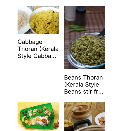
Coconut)
Cabbage
Thoran (Kerala
Style Cabbage
Stir Fry with
Coconut)
Beans Thoran
(Kerala Style
Beans stir fry
with coconut)