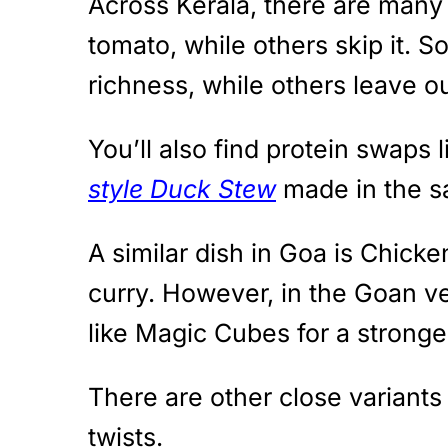
Across Kerala, there are many 
tomato, while others skip it. 
richness, while others leave ou
You’ll also find protein swaps 
style Duck Stew
made in the 
A similar dish in Goa is Chick
curry. However, in the Goan ver
like Magic Cubes for a stronge
There are other close variants
twists.