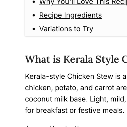
Why You'll Love This Rec
Recipe Ingredients
Variations to Try
How to make Kerala-style
Guide)
What is Kerala Style
Tips And Tricks
Kerala-style Chicken Stew is a
Serving Suggestions
chicken, potato, and carrot ar
Storage Instructions
coconut milk base. Light, mild,
More Kerala Style Stew Re
for breakfast or festive meals.
Kerala Style Chicken Stew