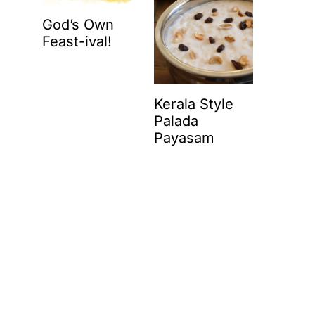
God’s Own
Feast-ival!
Kerala Style
Palada
Payasam