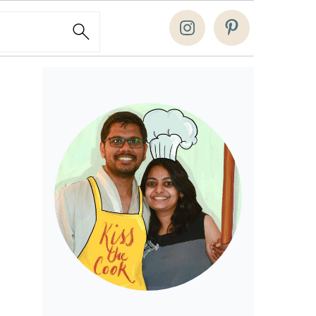
Search
Primary
Sidebar