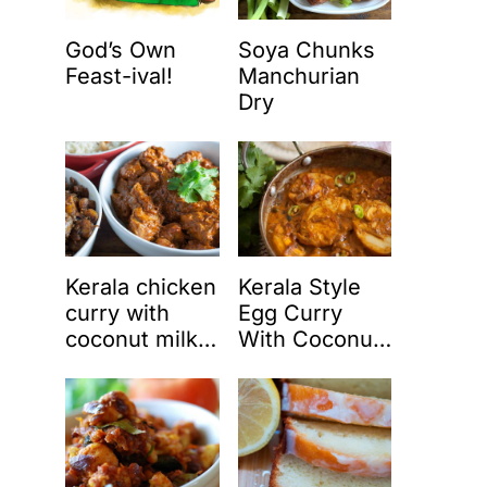
God’s Own
Soya Chunks
Feast-ival!
Manchurian
Dry
Kerala chicken
Kerala Style
curry with
Egg Curry
coconut milk
With Coconut
(Nadan
Milk (Nadan
chicken curry)
Mutta Curry)