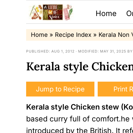
Home
O
S
S
S
Home
»
Recipe Index
»
Kerala Non 
k
k
k
PUBLISHED:
AUG 1, 2012
· MODIFIED:
MAY 31, 2025
B
i
i
i
Kerala style Chicken
p
p
p
t
t
t
o
o
o
Jump to Recipe
Print 
p
m
p
Kerala style Chicken stew (Ko
r
a
r
based curry full of comfort.h
i
i
i
introduced by the British. It r