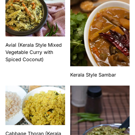
Avial (Kerala Style Mixed
Vegetable Curry with
Spiced Coconut)
Kerala Style Sambar
Cabbage Thoran (Kerala