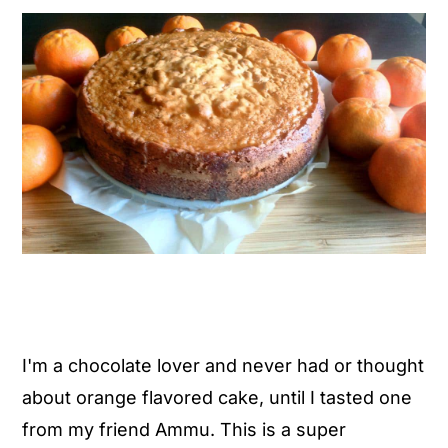
y
n
y
n
t
s
a
e
i
v
n
d
i
t
e
g
b
a
a
t
r
i
o
n
I'm a chocolate lover and never had or thought
about orange flavored cake, until I tasted one
from my friend Ammu. This is a super