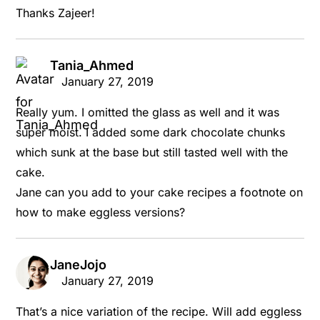
Thanks Zajeer!
Tania_Ahmed
says:
January 27, 2019
Really yum. I omitted the glass as well and it was
super moist. I added some dark chocolate chunks
which sunk at the base but still tasted well with the
cake.
Jane can you add to your cake recipes a footnote on
how to make eggless versions?
JaneJojo
says:
January 27, 2019
That’s a nice variation of the recipe. Will add eggless