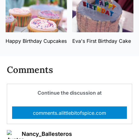
Happy Birthday Cupcakes
Eva's First Birthday Cake
Comments
Continue the discussion at
comments.alittlebitofspice.com
Nancy_Ballesteros
says: