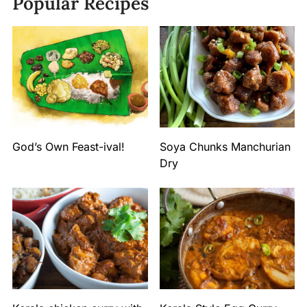
Popular Recipes
God’s Own Feast-ival!
Soya Chunks Manchurian
Dry