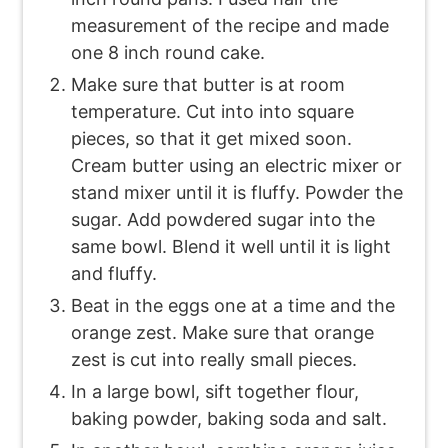
measurement of the recipe and made
one 8 inch round cake.
Make sure that butter is at room
temperature. Cut into into square
pieces, so that it get mixed soon.
Cream butter using an electric mixer or
stand mixer until it is fluffy. Powder the
sugar. Add powdered sugar into the
same bowl. Blend it well until it is light
and fluffy.
Beat in the eggs one at a time and the
orange zest. Make sure that orange
zest is cut into really small pieces.
In a large bowl, sift together flour,
baking powder, baking soda and salt.