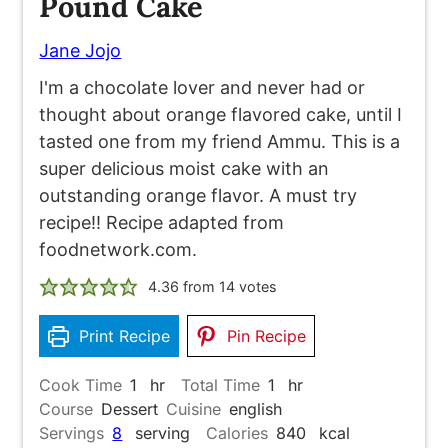
Pound Cake
Jane Jojo
I'm a chocolate lover and never had or
thought about orange flavored cake, until I
tasted one from my friend Ammu. This is a
super delicious moist cake with an
outstanding orange flavor. A must try
recipe!! Recipe adapted from
foodnetwork.com.
4.36
from
14
votes
Print Recipe
Pin Recipe
hour
hour
Cook Time
1
hr
Total Time
1
hr
Course
Dessert
Cuisine
english
Servings
8
serving
Calories
840
kcal