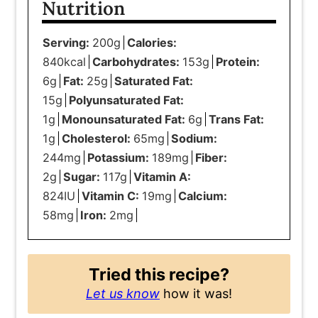
Nutrition
Serving:
200
g
Calories:
840
kcal
Carbohydrates:
153
g
Protein:
6
g
Fat:
25
g
Saturated Fat:
15
g
Polyunsaturated Fat:
1
g
Monounsaturated Fat:
6
g
Trans Fat:
1
g
Cholesterol:
65
mg
Sodium:
244
mg
Potassium:
189
mg
Fiber:
2
g
Sugar:
117
g
Vitamin A:
824
IU
Vitamin C:
19
mg
Calcium:
58
mg
Iron:
2
mg
Tried this recipe?
Let us know
how it was!