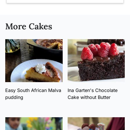
More Cakes
Easy South African Malva
Ina Garten's Chocolate
pudding
Cake without Butter