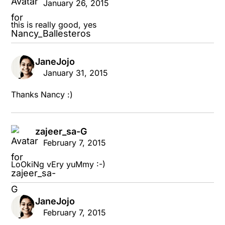
January 26, 2015
this is really good, yes
JaneJojo
says:
January 31, 2015
Thanks Nancy :)
zajeer_sa-G
says:
February 7, 2015
LoOkiNg vEry yuMmy :-)
JaneJojo
says:
February 7, 2015