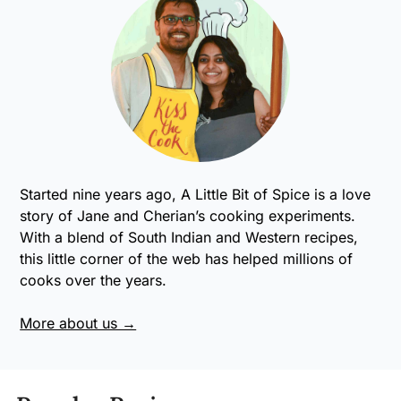
Started nine years ago, A Little Bit of Spice is a love
story of Jane and Cherian’s cooking experiments.
With a blend of South Indian and Western recipes,
this little corner of the web has helped millions of
cooks over the years.
More about us →