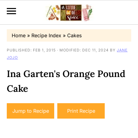
S
S
S
Home
»
Recipe Index
»
Cakes
k
k
k
i
i
i
PUBLISHED:
FEB 1, 2015
· MODIFIED:
DEC 11, 2024
BY
JANE
JOJO
p
p
p
t
t
t
Ina Garten's Orange Pound
o
o
o
Cake
p
m
p
r
a
r
i
i
i
Jump to Recipe
Print Recipe
m
n
m
a
c
a
r
o
r