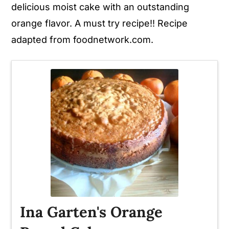
delicious moist cake with an outstanding
orange flavor. A must try recipe!! Recipe
adapted from foodnetwork.com.
Ina Garten's Orange