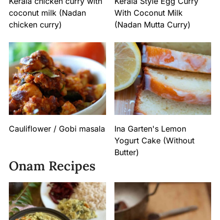
Kerala chicken curry with
Kerala Style Egg Curry
coconut milk (Nadan
With Coconut Milk
chicken curry)
(Nadan Mutta Curry)
Cauliflower / Gobi masala
Ina Garten's Lemon
Yogurt Cake (Without
Butter)
Onam Recipes