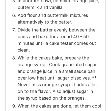
In another bowl, combine orange juice,
buttermilk and vanilla.
Add flour and buttermilk mixtures
alternatively to the batter.
Divide the batter evenly between the
pans and bake for around 40 - 50
minutes until a cake tester comes out
clean.
While the cakes bake, prepare the
orange syrup. Cook granulated sugar
and orange juice in a small sauce pan
over low heat until sugar dissolves. **
Never miss orange syrup. It adds a lot
on to the flavor. Also adjust sugar in
the syrup based on the oranges.
When the cakes are done, let them cool