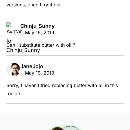
versions, once I try it out.
Chinju_Sunny
says:
May 19, 2019
Can I substitute butter with oil ?
JaneJojo
says:
May 19, 2019
Sorry, I haven’t tried replacing butter with oil in this
recipe.
Primary
Sidebar