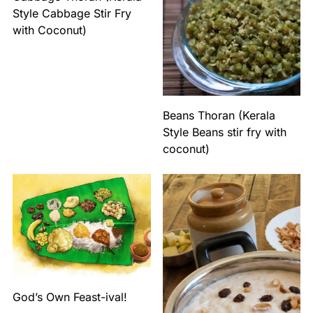
Style Cabbage Stir Fry
with Coconut)
Beans Thoran (Kerala
Style Beans stir fry with
coconut)
God’s Own Feast-ival!