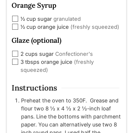
Orange Syrup
▢
½
cup
sugar
granulated
▢
½
cup
orange juice
(freshly squeezed)
Glaze (optional)
▢
2
cups
sugar
Confectioner's
▢
3
tbsps
orange juice
(freshly
squeezed)
Instructions
Preheat the oven to 350F. Grease and
flour two 8 ½ x 4 ½ x 2 ½-inch loaf
pans. Line the bottoms with parchment
paper. You can alternatively use two 8
inch round pans. I used half the