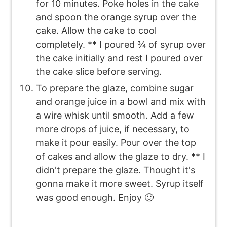
for 10 minutes. Poke holes in the cake
and spoon the orange syrup over the
cake. Allow the cake to cool
completely. ** I poured ¾ of syrup over
the cake initially and rest I poured over
the cake slice before serving.
To prepare the glaze, combine sugar
and orange juice in a bowl and mix with
a wire whisk until smooth. Add a few
more drops of juice, if necessary, to
make it pour easily. Pour over the top
of cakes and allow the glaze to dry. ** I
didn't prepare the glaze. Thought it's
gonna make it more sweet. Syrup itself
was good enough. Enjoy 🙂