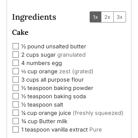
Ingredients
1x
2x
3x
Cake
▢
½
pound
unsalted butter
▢
2
cups
sugar
granulated
▢
4
numbers
egg
▢
⅓
cup
orange
zest (grated)
▢
3
cups
all purpose flour
▢
½
teaspoon
baking powder
▢
½
teaspoon
baking soda
▢
½
teaspoon
salt
▢
¼
cup
orange juice
(freshly squeezed)
▢
¾
cup
Butter milk
▢
1
teaspoon
vanilla extract
Pure