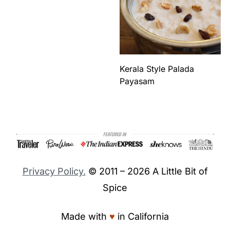
Kerala Style Palada
Payasam
Footer
Privacy Policy.
© 2011 – 2026 A Little Bit of
Spice
Made with
♥︎
in California