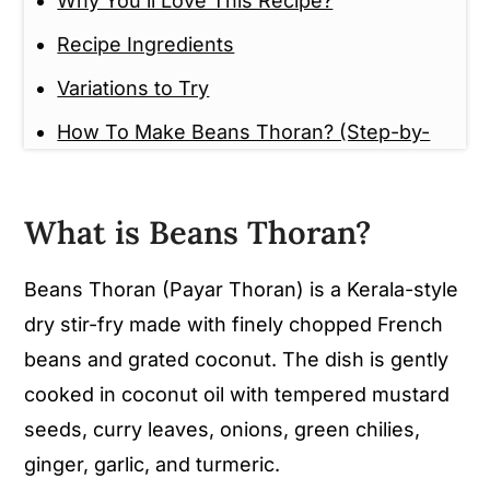
Why You'll Love This Recipe?
Recipe Ingredients
Variations to Try
How To Make Beans Thoran? (Step-by-
Step Guide)
Tips And Tricks
What is Beans Thoran?
Serving Suggestions
Beans Thoran (Payar Thoran) is a Kerala-style
Storage Instructions
dry stir-fry made with finely chopped French
Frequently Asked Questions (FAQ)
beans and grated coconut. The dish is gently
More Kerala Style Thoran /
cooked in coconut oil with tempered mustard
Mezhukkupuratti Recipes to Try
seeds, curry leaves, onions, green chilies,
ginger, garlic, and turmeric.
Beans Thoran (Kerala Style Beans stir