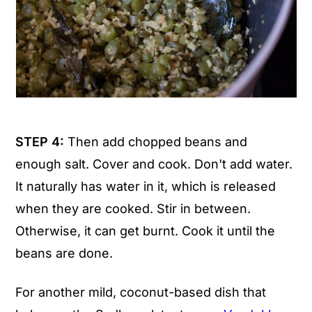
STEP 4:
Then add chopped beans and
enough salt. Cover and cook. Don't add water.
It naturally has water in it, which is released
when they are cooked. Stir in between.
Otherwise, it can get burnt. Cook it until the
beans are done.
For another mild, coconut-based dish that