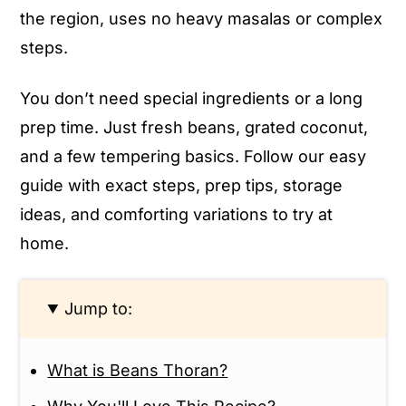
the region, uses no heavy masalas or complex
steps.
You don’t need special ingredients or a long
prep time. Just fresh beans, grated coconut,
and a few tempering basics. Follow our easy
guide with exact steps, prep tips, storage
ideas, and comforting variations to try at
home.
Jump to:
What is Beans Thoran?