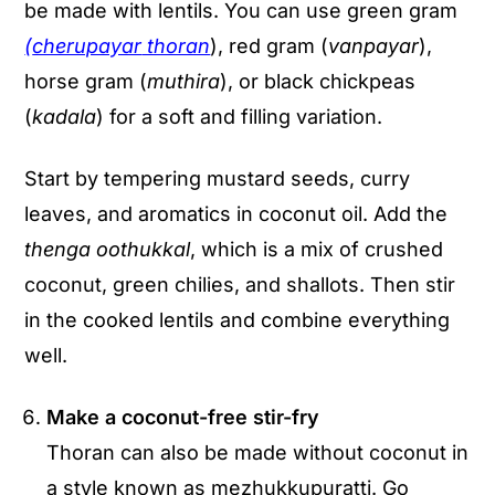
be made with lentils. You can use green gram
(
cherupayar
thoran
), red gram (
vanpayar
),
horse gram (
muthira
), or black chickpeas
(
kadala
) for a soft and filling variation.
Start by tempering mustard seeds, curry
leaves, and aromatics in coconut oil. Add the
thenga oothukkal
, which is a mix of crushed
coconut, green chilies, and shallots. Then stir
in the cooked lentils and combine everything
well.
Make a coconut-free stir-fry
Thoran can also be made without coconut in
a style known as mezhukkupuratti. Go