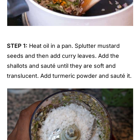
STEP 1:
Heat oil in a pan. Splutter mustard
seeds and then add curry leaves. Add the
shallots and sauté until they are soft and
translucent. Add turmeric powder and sauté it.