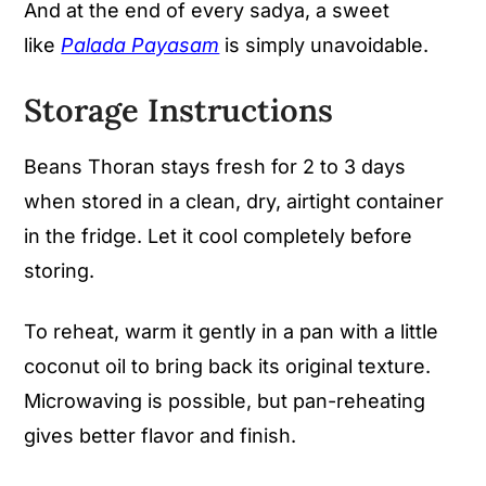
And at the end of every sadya, a sweet
like
Palada Payasam
is simply unavoidable.
Storage Instructions
Beans Thoran stays fresh for 2 to 3 days
when stored in a clean, dry, airtight container
in the fridge. Let it cool completely before
storing.
To reheat, warm it gently in a pan with a little
coconut oil to bring back its original texture.
Microwaving is possible, but pan-reheating
gives better flavor and finish.