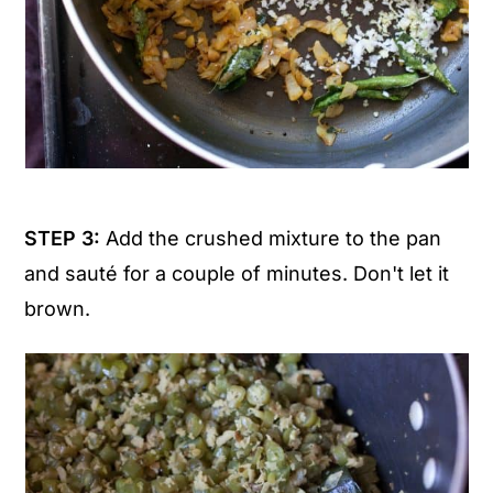
STEP 3:
Add the crushed mixture to the pan
and sauté for a couple of minutes. Don't let it
brown.