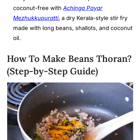
coconut-free with
Achinga Payar
Mezhukkupuratti
, a dry Kerala-style stir fry
made with long beans, shallots, and coconut
oil.
How To Make Beans Thoran?
(Step-by-Step Guide)