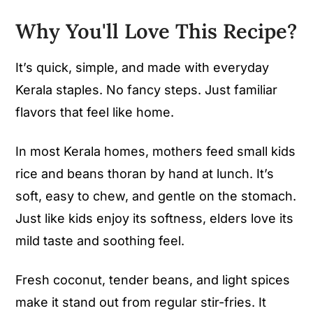
Why You'll Love This Recipe
?
It’s quick, simple, and made with everyday
Kerala staples. No fancy steps. Just familiar
flavors that feel like home.
In most Kerala homes, mothers feed small kids
rice and beans thoran by hand at lunch. It’s
soft, easy to chew, and gentle on the stomach.
Just like kids enjoy its softness, elders love its
mild taste and soothing feel.
Fresh coconut, tender beans, and light spices
make it stand out from regular stir-fries. It