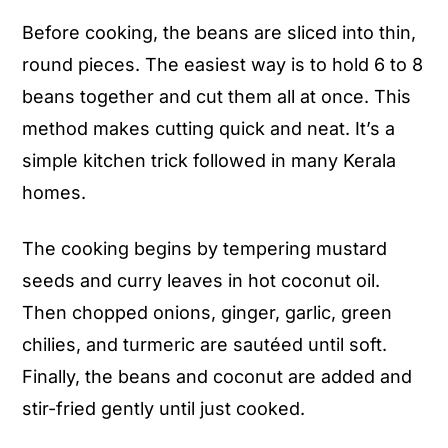
fry with coconut)
Before cooking, the beans are sliced into thin,
round pieces. The easiest way is to hold 6 to 8
beans together and cut them all at once. This
method makes cutting quick and neat. It’s a
simple kitchen trick followed in many Kerala
homes.
The cooking begins by tempering mustard
seeds and curry leaves in hot coconut oil.
Then chopped onions, ginger, garlic, green
chilies, and turmeric are sautéed until soft.
Finally, the beans and coconut are added and
stir-fried gently until just cooked.