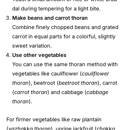
dal during tempering for a light bite.
Make beans and carrot thoran
Combine finely chopped beans and grated
carrot in equal parts for a colorful, slightly
sweet variation.
Use other vegetables
You can use the same thoran method with
vegetables like cauliflower (
cauliflower
thoran
), beetroot (
beetroot thoran
), carrot
(
carrot thoran
) and cabbage (
cabbage
thoran
).
For firmer vegetables like raw plantain
(
vazhakka thoran
), unripe jackfruit (
chakka