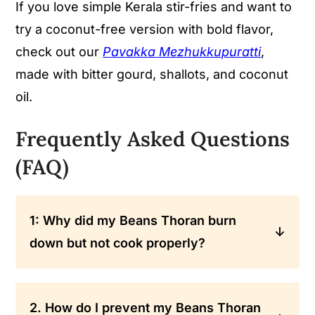
If you love simple Kerala stir-fries and want to
try a coconut-free version with bold flavor,
check out our
Pavakka Mezhukkupuratti
,
made with bitter gourd, shallots, and coconut
oil.
Frequently Asked Questions
(FAQ)
1: Why did my Beans Thoran burn
down but not cook properly?
It can be due to high heat, not covering
the pan, less stirring, or no moisture.
2. How do I prevent my Beans Thoran
Thoran needs slow steam and resting