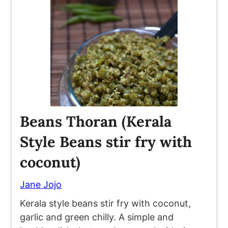
Beans Thoran (Kerala
Style Beans stir fry with
coconut)
Jane Jojo
Kerala style beans stir fry with coconut,
garlic and green chilly. A simple and