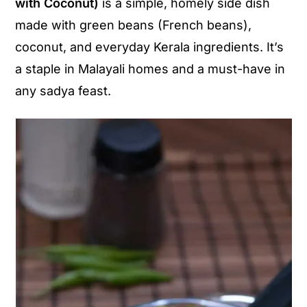
with Coconut)
is a simple, homely side dish
y
n
y
made with green beans (French beans),
n
t
s
coconut, and everyday Kerala ingredients. It’s
a
e
i
a staple in Malayali homes and a must-have in
v
n
d
any sadya feast.
i
t
e
g
b
a
a
t
r
i
o
n