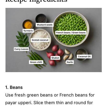
1. Beans
Use fresh green beans or French beans for
payar upperi. Slice them thin and round for