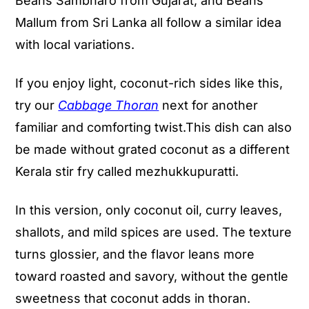
Beans Sambharo from Gujarat, and Beans
Mallum from Sri Lanka all follow a similar idea
with local variations.
If you enjoy light, coconut-rich sides like this,
try our
Cabbage Thoran
next for another
familiar and comforting twist.This dish can also
be made without grated coconut as a different
Kerala stir fry called mezhukkupuratti.
In this version, only coconut oil, curry leaves,
shallots, and mild spices are used. The texture
turns glossier, and the flavor leans more
toward roasted and savory, without the gentle
sweetness that coconut adds in thoran.