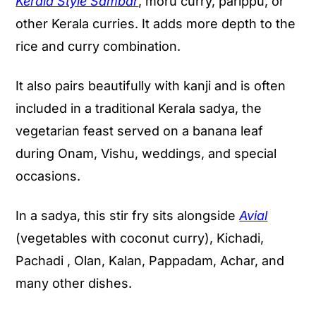
Kerala Style Sambar
, moru curry, parippu, or
other Kerala curries. It adds more depth to the
rice and curry combination.
It also pairs beautifully with kanji and is often
included in a traditional Kerala sadya, the
vegetarian feast served on a banana leaf
during Onam, Vishu, weddings, and special
occasions.
In a sadya, this stir fry sits alongside
Avial
(vegetables with coconut curry), Kichadi,
Pachadi , Olan, Kalan, Pappadam, Achar, and
many other dishes.