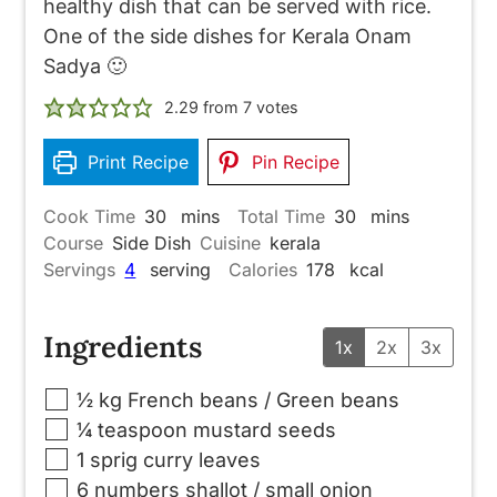
healthy dish that can be served with rice.
One of the side dishes for Kerala Onam
Sadya 🙂
2.29
from
7
votes
Print Recipe
Pin Recipe
minutes
minutes
Cook Time
30
mins
Total Time
30
mins
Course
Side Dish
Cuisine
kerala
Servings
4
serving
Calories
178
kcal
Ingredients
1x
2x
3x
▢
½
kg
French beans / Green beans
▢
¼
teaspoon
mustard seeds
▢
1
sprig
curry leaves
▢
6
numbers
shallot / small onion