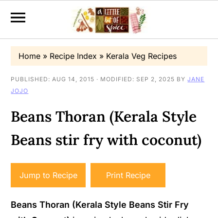
S
S
S
Home
»
Recipe Index
»
Kerala Veg Recipes
k
k
k
i
i
i
PUBLISHED:
AUG 14, 2015
· MODIFIED:
SEP 2, 2025
BY
JANE
JOJO
p
p
p
t
t
t
Beans Thoran (Kerala Style
o
o
o
Beans stir fry with coconut)
p
m
p
r
a
r
i
i
i
Jump to Recipe
Print Recipe
m
n
m
a
c
a
Beans Thoran (Kerala Style Beans Stir Fry
r
o
r