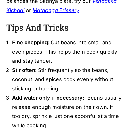
balances the Sadhya plate, try our
Vendakka
Kichadi
or
Mathanga Erissery
.
Tips And Tricks
Fine chopping
: Cut beans into small and
even pieces. This helps them cook quickly
and stay tender.
Stir often
: Stir frequently so the beans,
coconut, and spices cook evenly without
sticking or burning.
Add water only if necessary:
Beans usually
release enough moisture on their own. If
too dry, sprinkle just one spoonful at a time
while cooking.