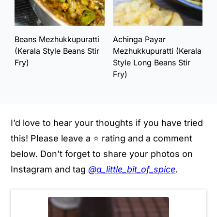
Beans Mezhukkupuratti
Achinga Payar
(Kerala Style Beans Stir
Mezhukkupuratti (Kerala
Fry)
Style Long Beans Stir
Fry)
I’d love to hear your thoughts if you have tried
this! Please leave a ⭐️ rating and a comment
below. Don’t forget to share your photos on
Instagram and tag
@a_little_bit_of_spice
.