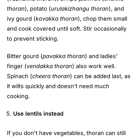
thoran
), potato (
urulakizhangu thoran
), and
ivy gourd (
kovakka thoran
), chop them small
and cook covered until soft. Stir occasionally
to prevent sticking.
Bitter gourd (
pavakka thoran
) and ladies'
finger (
vendakka thoran
) also work well.
Spinach (
cheera thoran
) can be added last, as
it wilts quickly and doesn't need much
cooking.
Use lentils instead
If you don’t have vegetables, thoran can still