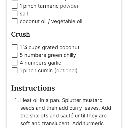
▢
1
pinch
turmeric
powder
▢
salt
▢
coconut oil / vegetable oil
Crush
▢
1 ¼
cups
grated coconut
▢
5
numbers
green chilly
▢
4
numbers
garlic
▢
1
pinch
cumin
(optional)
Instructions
Heat oil in a pan. Splutter mustard
seeds and then add curry leaves. Add
the shallots and sauté until they are
soft and translucent. Add turmeric