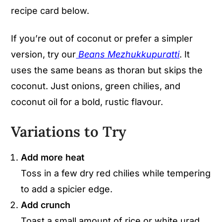
recipe card below.
If you’re out of coconut or prefer a simpler
version, try our
Beans Mezhukkupuratti
. It
uses the same beans as thoran but skips the
coconut. Just onions, green chilies, and
coconut oil for a bold, rustic flavour.
Variations to Try
Add more heat
Toss in a few dry red chilies while tempering
to add a spicier edge.
Add crunch
Toast a small amount of rice or white urad