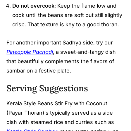
Do not overcook
: Keep the flame low and
cook until the beans are soft but still slightly
crisp. That texture is key to a good thoran.
For another important Sadhya side, try our
Pineapple Pachadi
, a sweet-and-tangy dish
that beautifully complements the flavors of
sambar on a festive plate.
Serving Suggestions
Kerala Style Beans Stir Fry with Coconut
(Payar Thoran)is typically served as a side
dish with steamed rice and curries such as