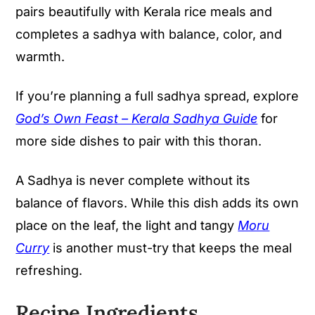
pairs beautifully with Kerala rice meals and
completes a sadhya with balance, color, and
warmth.
If you’re planning a full sadhya spread, explore
God’s Own Feast – Kerala Sadhya Guide
for
more side dishes to pair with this thoran.
A Sadhya is never complete without its
balance of flavors. While this dish adds its own
place on the leaf, the light and tangy
Moru
Curry
is another must-try that keeps the meal
refreshing.
Recipe Ingredients