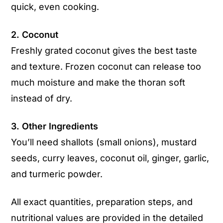
quick, even cooking.
2. Coconut
Freshly grated coconut gives the best taste
and texture. Frozen coconut can release too
much moisture and make the thoran soft
instead of dry.
3. Other Ingredients
You’ll need shallots (small onions), mustard
seeds, curry leaves, coconut oil, ginger, garlic,
and turmeric powder.
All exact quantities, preparation steps, and
nutritional values are provided in the detailed