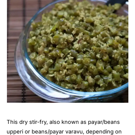
This dry stir-fry, also known as payar/beans
upperi or beans/payar varavu, depending on