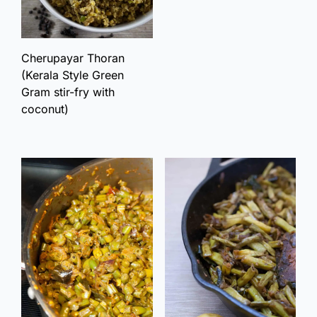
Cherupayar Thoran
(Kerala Style Green
Gram stir-fry with
coconut)