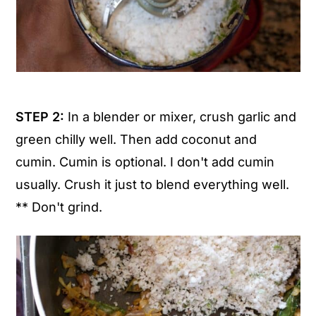
STEP 2:
In a blender or mixer, crush garlic and
green chilly well. Then add coconut and
cumin. Cumin is optional. I don't add cumin
usually. Crush it just to blend everything well.
** Don't grind.