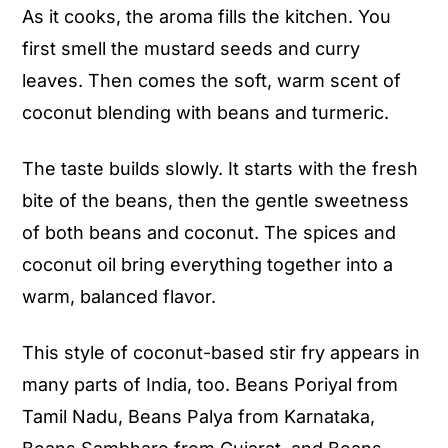
As it cooks, the aroma fills the kitchen. You
first smell the mustard seeds and curry
leaves. Then comes the soft, warm scent of
coconut blending with beans and turmeric.
The taste builds slowly. It starts with the fresh
bite of the beans, then the gentle sweetness
of both beans and coconut. The spices and
coconut oil bring everything together into a
warm, balanced flavor.
This style of coconut-based stir fry appears in
many parts of India, too. Beans Poriyal from
Tamil Nadu, Beans Palya from Karnataka,