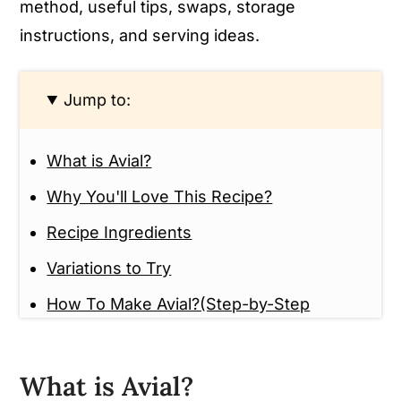
method, useful tips, swaps, storage
instructions, and serving ideas.
Jump to:
What is Avial?
Why You'll Love This Recipe?
Recipe Ingredients
Variations to Try
How To Make Avial?(Step-by-Step
Guide)
Tips And Tricks
What is Avial?