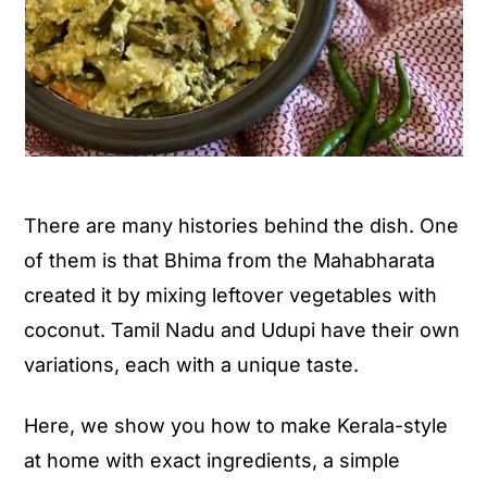
There are many histories behind the dish. One
of them is that Bhima from the Mahabharata
created it by mixing leftover vegetables with
coconut. Tamil Nadu and Udupi have their own
variations, each with a unique taste.
Here, we show you how to make Kerala-style
at home with exact ingredients, a simple