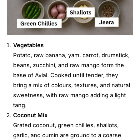
Vegetables
Potato, raw banana, yam, carrot, drumstick,
beans, zucchini, and raw mango form the
base of Avial. Cooked until tender, they
bring a mix of colours, textures, and natural
sweetness, with raw mango adding a light
tang.
Coconut Mix
Grated coconut, green chillies, shallots,
garlic, and cumin are ground to a coarse