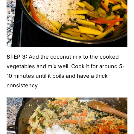
STEP 3:
Add the coconut mix to the cooked
vegetables and mix well. Cook it for around 5-
10 minutes until it boils and have a thick
consistency.