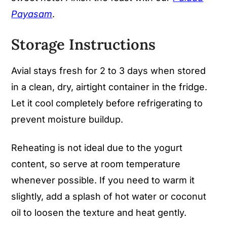
Payasam
.
Storage Instructions
Avial stays fresh for 2 to 3 days when stored
in a clean, dry, airtight container in the fridge.
Let it cool completely before refrigerating to
prevent moisture buildup.
Reheating is not ideal due to the yogurt
content, so serve at room temperature
whenever possible. If you need to warm it
slightly, add a splash of hot water or coconut
oil to loosen the texture and heat gently.