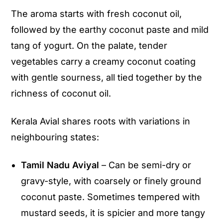
The aroma starts with fresh coconut oil,
followed by the earthy coconut paste and mild
tang of yogurt. On the palate, tender
vegetables carry a creamy coconut coating
with gentle sourness, all tied together by the
richness of coconut oil.
Kerala Avial shares roots with variations in
neighbouring states:
Tamil Nadu Aviyal
– Can be semi-dry or
gravy-style, with coarsely or finely ground
coconut paste. Sometimes tempered with
mustard seeds, it is spicier and more tangy