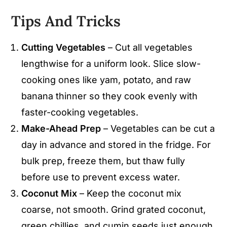
Tips And Tricks
Cutting Vegetables
– Cut all vegetables
lengthwise for a uniform look. Slice slow-
cooking ones like yam, potato, and raw
banana thinner so they cook evenly with
faster-cooking vegetables.
Make-Ahead Prep
– Vegetables can be cut a
day in advance and stored in the fridge. For
bulk prep, freeze them, but thaw fully
before use to prevent excess water.
Coconut Mix
– Keep the coconut mix
coarse, not smooth. Grind grated coconut,
green chillies, and cumin seeds just enough