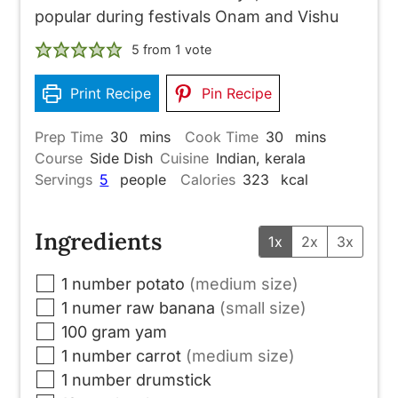
popular during festivals Onam and Vishu
5
from 1 vote
Print Recipe
Pin Recipe
minutes
minutes
Prep Time
30
mins
Cook Time
30
mins
Course
Side Dish
Cuisine
Indian, kerala
Servings
5
people
Calories
323
kcal
Ingredients
1x
2x
3x
▢
1
number
potato
(medium size)
▢
1
numer
raw banana
(small size)
▢
100
gram
yam
▢
1
number
carrot
(medium size)
▢
1
number
drumstick