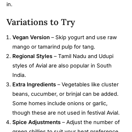
in.
Variations to Try
Vegan Version
– Skip yogurt and use raw
mango or tamarind pulp for tang.
Regional Styles
– Tamil Nadu and Udupi
styles of Avial are also popular in South
India.
Extra Ingredients
– Vegetables like cluster
beans, cucumber, or brinjal can be added.
Some homes include onions or garlic,
though these are not used in festival Avial.
Spice Adjustments
– Adjust the number of
green chillies to suit your heat preference.