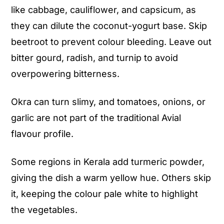
like cabbage, cauliflower, and capsicum, as
they can dilute the coconut-yogurt base. Skip
beetroot to prevent colour bleeding. Leave out
bitter gourd, radish, and turnip to avoid
overpowering bitterness.
Okra can turn slimy, and tomatoes, onions, or
garlic are not part of the traditional Avial
flavour profile.
Some regions in Kerala add turmeric powder,
giving the dish a warm yellow hue. Others skip
it, keeping the colour pale white to highlight
the vegetables.