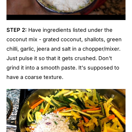
STEP 2:
Have ingredients listed under the
coconut mix - grated coconut, shallots, green
chilli, garlic, jeera and salt in a chopper/mixer.
Just pulse it so that it gets crushed. Don't
grind it into a smooth paste. It's supposed to
have a coarse texture.