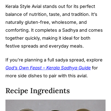
Kerala Style Avial stands out for its perfect
balance of nutrition, taste, and tradition. It’s
naturally gluten-free, wholesome, and
comforting. It completes a Sadhya and comes
together quickly, making it ideal for both
festive spreads and everyday meals.
If you’re planning a full sadya spread, explore
God’s Own Feast – Kerala Sadhya Guide
for
more side dishes to pair with this avial.
Recipe Ingredients