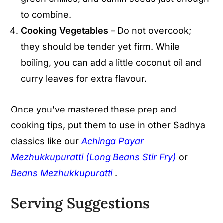
to combine.
Cooking Vegetables
– Do not overcook;
they should be tender yet firm. While
boiling, you can add a little coconut oil and
curry leaves for extra flavour.
Once you’ve mastered these prep and
cooking tips, put them to use in other Sadhya
classics like our
Achinga Payar
Mezhukkupuratti (Long Beans Stir Fry)
or
Beans Mezhukkupuratti
.
Serving Suggestions