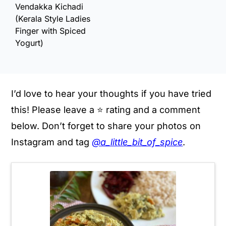
Vendakka Kichadi
(Kerala Style Ladies
Finger with Spiced
Yogurt)
I’d love to hear your thoughts if you have tried
this! Please leave a ⭐️ rating and a comment
below. Don’t forget to share your photos on
Instagram and tag
@a_little_bit_of_spice
.