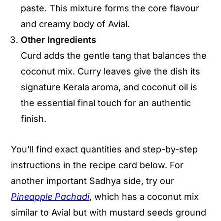
paste. This mixture forms the core flavour
and creamy body of Avial.
Other Ingredients
Curd adds the gentle tang that balances the
coconut mix. Curry leaves give the dish its
signature Kerala aroma, and coconut oil is
the essential final touch for an authentic
finish.
You’ll find exact quantities and step-by-step
instructions in the recipe card below. For
another important Sadhya side, try our
Pineapple Pachadi
, which has a coconut mix
similar to Avial but with mustard seeds ground