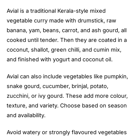
Serving Suggestions
Avial is a traditional Kerala-style mixed
Storage Instructions
vegetable curry made with drumstick, raw
Frequently Asked Questions (FAQ)
banana, yam, beans, carrot, and ash gourd, all
More Kerala Onam/Vishu Sadhya
cooked until tender. Then they are coated in a
Recipes to Try
coconut, shallot, green chilli, and cumin mix,
and finished with yogurt and coconut oil.
Avial (Kerala Style Mixed Vegetable
Curry with Spiced Coconut)
Avial can also include vegetables like pumpkin,
snake gourd, cucumber, brinjal, potato,
zucchini, or ivy gourd. These add more colour,
texture, and variety. Choose based on season
and availability.
Avoid watery or strongly flavoured vegetables