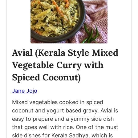
Avial (Kerala Style Mixed
Vegetable Curry with
Spiced Coconut)
Jane Jojo
Mixed vegetables cooked in spiced
coconut and yogurt based gravy. Avial is
easy to prepare and a yummy side dish
that goes well with rice. One of the must
side dishes for Kerala Sadhya, which is