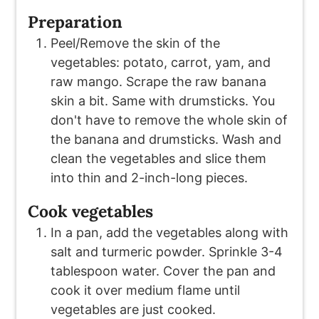
Preparation
Peel/Remove the skin of the
vegetables: potato, carrot, yam, and
raw mango. Scrape the raw banana
skin a bit. Same with drumsticks. You
don't have to remove the whole skin of
the banana and drumsticks. Wash and
clean the vegetables and slice them
into thin and 2-inch-long pieces.
Cook vegetables
In a pan, add the vegetables along with
salt and turmeric powder. Sprinkle 3-4
tablespoon water. Cover the pan and
cook it over medium flame until
vegetables are just cooked.