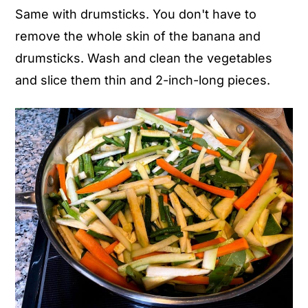
Same with drumsticks. You don't have to
remove the whole skin of the banana and
drumsticks. Wash and clean the vegetables
and slice them thin and 2-inch-long pieces.