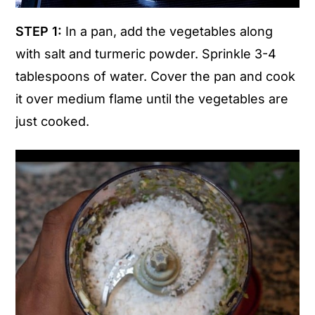
STEP 1:
In a pan, add the vegetables along
with salt and turmeric powder. Sprinkle 3-4
tablespoons of water. Cover the pan and cook
it over medium flame until the vegetables are
just cooked.