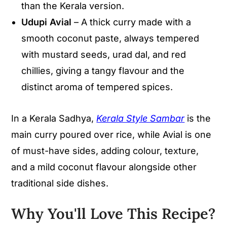
than the Kerala version.
Udupi Avial
– A thick curry made with a
smooth coconut paste, always tempered
with mustard seeds, urad dal, and red
chillies, giving a tangy flavour and the
distinct aroma of tempered spices.
In a Kerala Sadhya,
Kerala Style Sambar
is the
main curry poured over rice, while Avial is one
of must-have sides, adding colour, texture,
and a mild coconut flavour alongside other
traditional side dishes.
Why You'll Love This Recipe
?