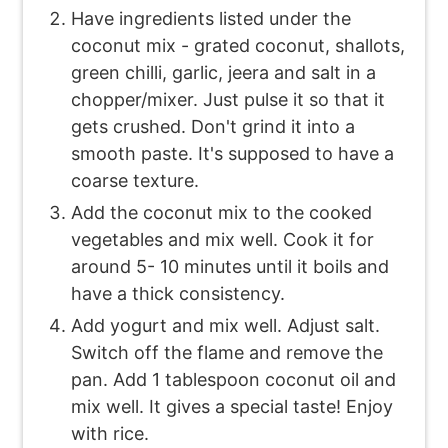
Have ingredients listed under the
coconut mix - grated coconut, shallots,
green chilli, garlic, jeera and salt in a
chopper/mixer. Just pulse it so that it
gets crushed. Don't grind it into a
smooth paste. It's supposed to have a
coarse texture.
Add the coconut mix to the cooked
vegetables and mix well. Cook it for
around 5- 10 minutes until it boils and
have a thick consistency.
Add yogurt and mix well. Adjust salt.
Switch off the flame and remove the
pan. Add 1 tablespoon coconut oil and
mix well. It gives a special taste! Enjoy
with rice.