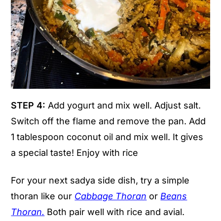
STEP 4:
Add yogurt and mix well. Adjust salt.
Switch off the flame and remove the pan. Add
1 tablespoon coconut oil and mix well. It gives
a special taste! Enjoy with rice
For your next sadya side dish, try a simple
thoran like our
Cabbage Thoran
or
Beans
Thoran.
Both pair well with rice and avial.