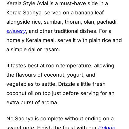
Kerala Style Avial is a must-have side in a
Kerala Sadhya, served on a banana leaf
alongside rice, sambar, thoran, olan, pachadi,
erissery
, and other traditional dishes. For a
homely Kerala meal, serve it with plain rice and
a simple dal or rasam.
It tastes best at room temperature, allowing
the flavours of coconut, yogurt, and
vegetables to settle. Drizzle a little fresh
coconut oil on top just before serving for an
extra burst of aroma.
No Sadhya is complete without ending on a
sweet note. Finish the feast with our
Palada