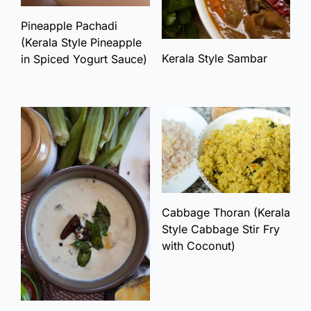
Pineapple Pachadi
(Kerala Style Pineapple
Kerala Style Sambar
in Spiced Yogurt Sauce)
Cabbage Thoran (Kerala
Style Cabbage Stir Fry
with Coconut)