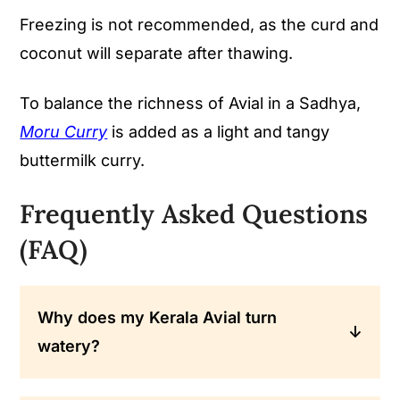
Freezing is not recommended, as the curd and
coconut will separate after thawing.
To balance the richness of Avial in a Sadhya,
Moru Curry
is added as a light and tangy
buttermilk curry.
Frequently Asked Questions
(FAQ)
Why does my Kerala Avial turn
watery?
Use less water and cook on low heat so