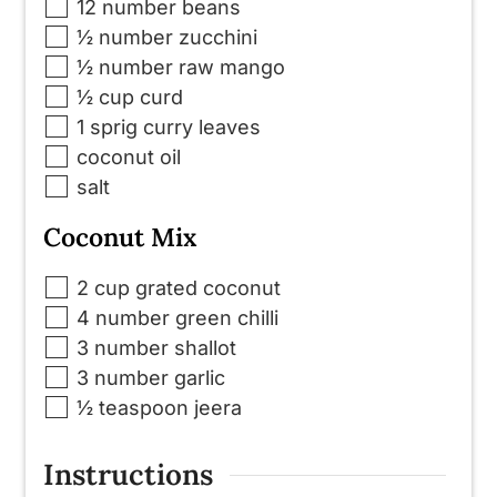
▢
12
number
beans
▢
½
number
zucchini
▢
½
number
raw mango
▢
½
cup
curd
▢
1
sprig
curry leaves
▢
coconut oil
▢
salt
Coconut Mix
▢
2
cup
grated coconut
▢
4
number
green chilli
▢
3
number
shallot
▢
3
number
garlic
▢
½
teaspoon
jeera
Instructions