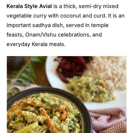
Kerala Style Avial
is a thick, semi-dry mixed
y
n
y
vegetable curry with coconut and curd. It is an
n
t
s
important sadhya dish, served in temple
a
e
i
feasts, Onam/Vishu celebrations, and
v
n
d
everyday Kerala meals.
i
t
e
g
b
a
a
t
r
i
o
n