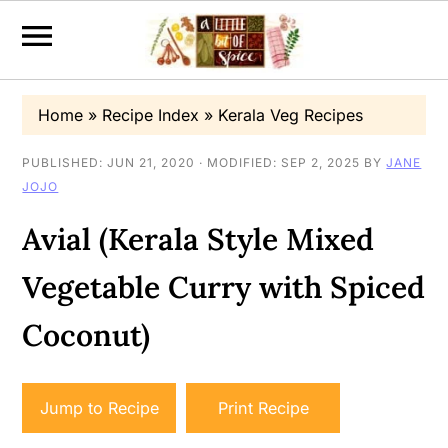
S
S
S
Home
»
Recipe Index
»
Kerala Veg Recipes
k
k
k
i
i
i
PUBLISHED:
JUN 21, 2020
· MODIFIED:
SEP 2, 2025
BY
JANE
JOJO
p
p
p
t
t
t
Avial (Kerala Style Mixed
o
o
o
Vegetable Curry with Spiced
p
m
p
r
a
r
Coconut)
i
i
i
m
n
m
Jump to Recipe
Print Recipe
a
c
a
r
o
r