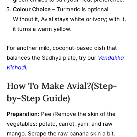
Colour Choice
– Turmeric is optional.
Without it, Avial stays white or ivory; with it,
it turns a warm yellow.
For another mild, coconut-based dish that
balances the Sadhya plate, try our
Vendakka
Kichadi.
How To Make Avial?(Step-
by-Step Guide)
Preparation:
Peel/Remove the skin of the
vegetables: potato, carrot, yam, and raw
mango. Scrape the raw banana skin a bit.