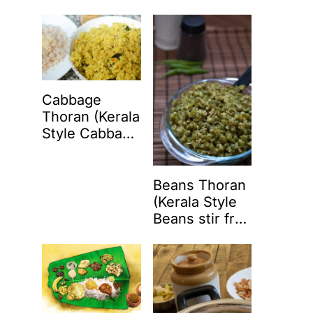
Coconut)
Cabbage
Thoran (Kerala
Style Cabbage
Stir Fry with
Coconut)
Beans Thoran
(Kerala Style
Beans stir fry
with coconut)