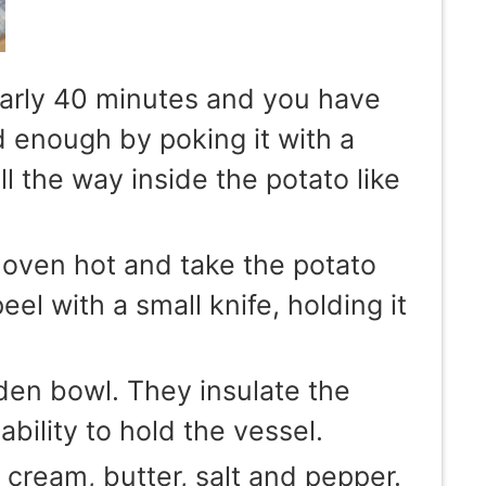
early 40 minutes and you have
ed enough by poking it with a
ll the way inside the potato like
 oven hot and take the potato
el with a small knife, holding it
den bowl. They insulate the
ability to hold the vessel.
cream, butter, salt and pepper.