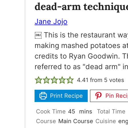
dead-arm techniqu
Jane Jojo
￼ This is the restaurant wa
making mashed potatoes at 
credits to Ryan Goodwin. Th
referred to as "dead arm" in
4.41
from
5
votes
Print Recipe
Pin Rec
minutes
Cook Time
45
mins
Total Time
Course
Main Course
Cuisine
eng