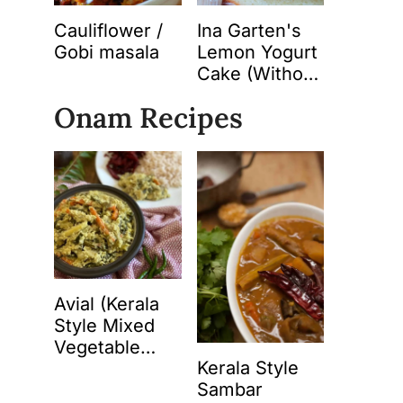
Cauliflower /
Ina Garten's
Gobi masala
Lemon Yogurt
Cake (Without
Butter)
Onam Recipes
Avial (Kerala
Style Mixed
Vegetable
Kerala Style
Curry with
Sambar
Spiced