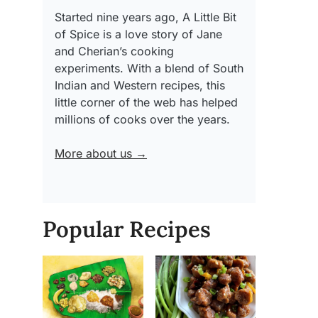
Started nine years ago, A Little Bit
of Spice is a love story of Jane
and Cherian’s cooking
experiments. With a blend of South
Indian and Western recipes, this
little corner of the web has helped
millions of cooks over the years.
More about us →
Popular Recipes