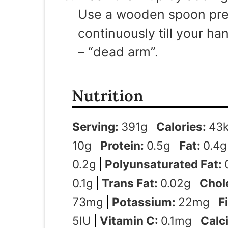
Use a wooden spoon pref
continuously till your h
– “dead arm”.
Nutrition
Serving:
391
g
Calories:
43
10
g
Protein:
0.5
g
Fat:
0.4
g
0.2
g
Polyunsaturated Fat:
0.1
g
Trans Fat:
0.02
g
Chol
73
mg
Potassium:
22
mg
F
5
IU
Vitamin C:
0.1
mg
Calc