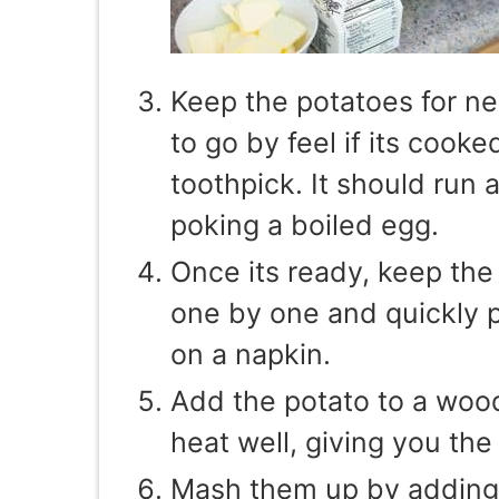
Keep the potatoes for n
to go by feel if its cook
toothpick. It should run a
poking a boiled egg.
Once its ready, keep the
one by one and quickly pe
on a napkin.
Add the potato to a woo
heat well, giving you the 
Mash them up by adding 