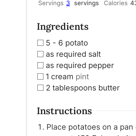
Servings
3
servings
Calories
4
Ingredients
5 - 6
potato
▢
as required
salt
▢
as required
pepper
▢
1
cream
pint
▢
2
tablespoons
butter
▢
Instructions
Place potatoes on a pan 