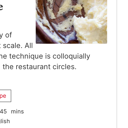
e
y of
scale. All
e technique is colloquially
 the restaurant circles.
ipe
minutes
45
mins
lish