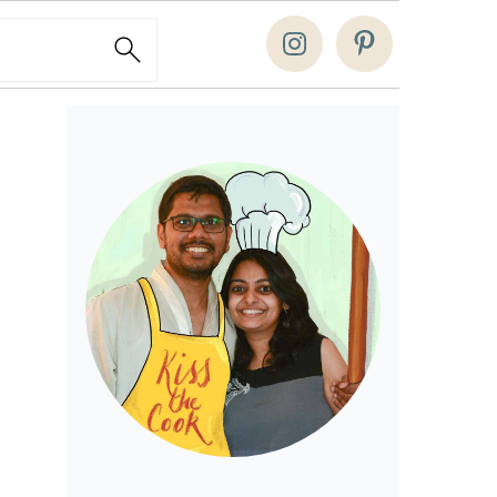
Search
Primary
Sidebar