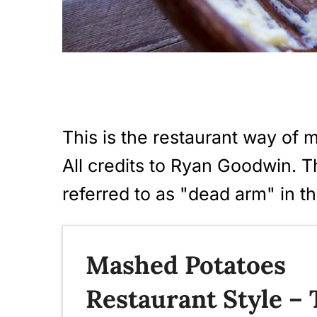
i
o
n
This is the restaurant way of 
All credits to Ryan Goodwin. T
referred to as "dead arm" in th
Mashed Potatoes
Restaurant Style –