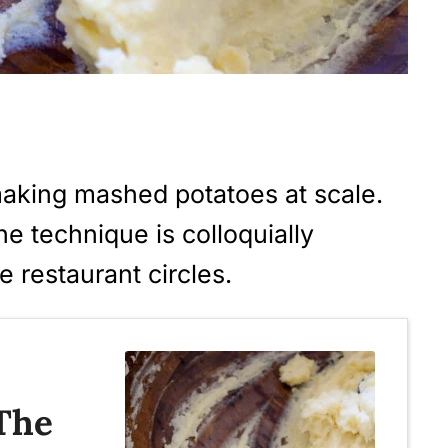
making mashed potatoes at scale.
he technique is colloquially
e restaurant circles.
 The