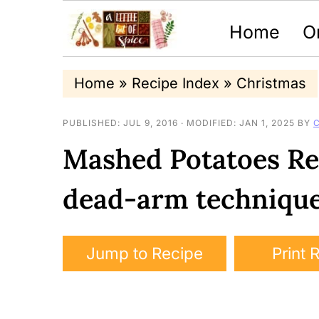
Home
O
S
S
S
Home
»
Recipe Index
»
Christmas
k
k
k
PUBLISHED:
JUL 9, 2016
· MODIFIED:
JAN 1, 2025
BY
i
i
i
Mashed Potatoes Re
p
p
p
t
t
t
dead-arm techniqu
o
o
o
p
m
p
Jump to Recipe
Print 
r
a
r
i
i
i