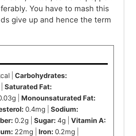
erably. You have to mash this
ands give up and hence the term
kcal
Carbohydrates:
Saturated Fat:
0.03
g
Monounsaturated Fat:
esterol:
0.4
mg
Sodium:
iber:
0.2
g
Sugar:
4
g
Vitamin A:
ium:
22
mg
Iron:
0.2
mg