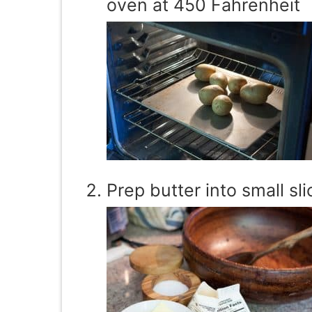
oven at 450 Fahrenheit
Prep butter into small sli