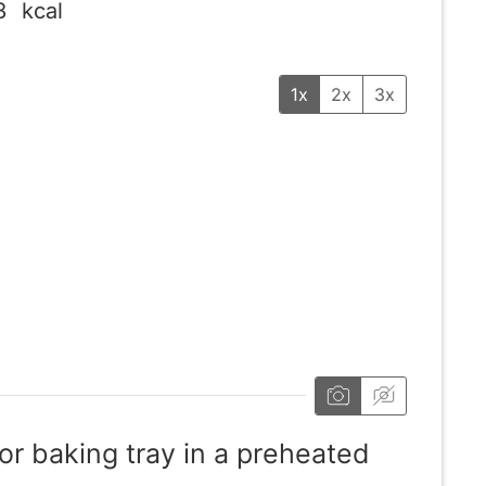
3
kcal
1x
2x
3x
or baking tray in a preheated