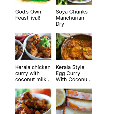
God’s Own
Soya Chunks
Feast-ival!
Manchurian
Dry
Kerala chicken
Kerala Style
curry with
Egg Curry
coconut milk
With Coconut
(Nadan
Milk (Nadan
chicken curry)
Mutta Curry)