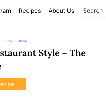
nam
Recipes
About Us
CHERIAN THOMAS
staurant Style – The
e
Recipe