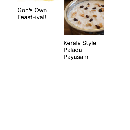
God’s Own
Feast-ival!
Kerala Style
Palada
Payasam