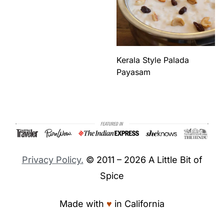
Kerala Style Palada
Payasam
Footer
Privacy Policy.
© 2011 – 2026 A Little Bit of
Spice
Made with
♥︎
in California