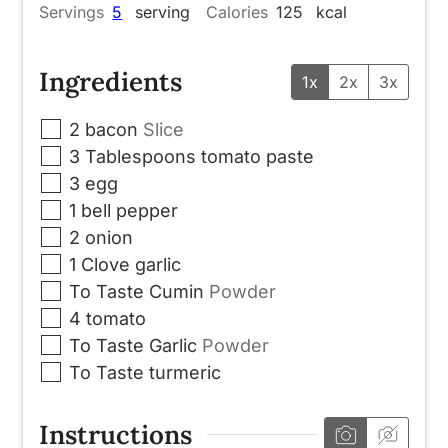
Servings
5
serving
Calories
125
kcal
Ingredients
1x
2x
3x
▢
2
bacon
Slice
▢
3
Tablespoons
tomato paste
▢
3
egg
▢
1
bell pepper
▢
2
onion
▢
1
Clove
garlic
▢
To Taste
Cumin
Powder
▢
4
tomato
▢
To Taste
Garlic
Powder
▢
To Taste
turmeric
Instructions