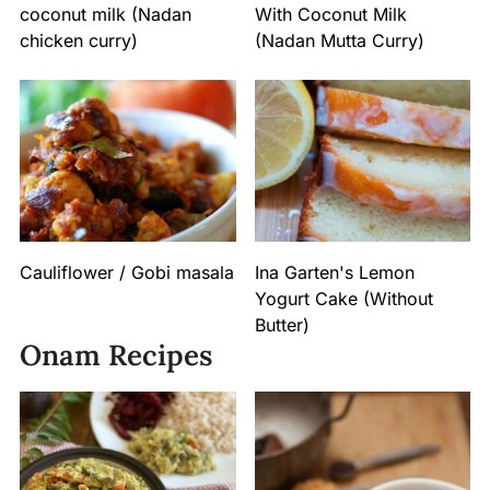
coconut milk (Nadan
With Coconut Milk
chicken curry)
(Nadan Mutta Curry)
Cauliflower / Gobi masala
Ina Garten's Lemon
Yogurt Cake (Without
Butter)
Onam Recipes