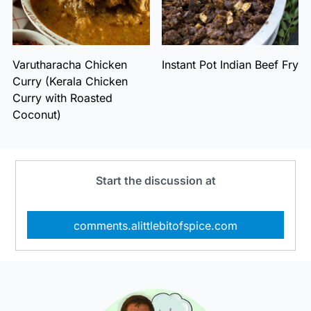
Varutharacha Chicken
Instant Pot Indian Beef Fry
Curry (Kerala Chicken
Curry with Roasted
Coconut)
Start the discussion at
comments.alittlebitofspice.com
Primary
Sidebar