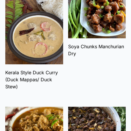
Soya Chunks Manchurian
Dry
Kerala Style Duck Curry
(Duck Mappas/ Duck
Stew)