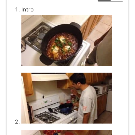
Intro