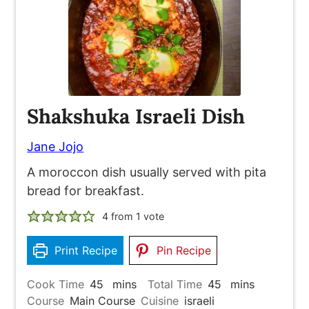
Shakshuka Israeli Dish
Jane Jojo
A moroccon dish usually served with pita
bread for breakfast.
4
from 1 vote
Print Recipe
Pin Recipe
minutes
minutes
Cook Time
45
mins
Total Time
45
mins
Course
Main Course
Cuisine
israeli