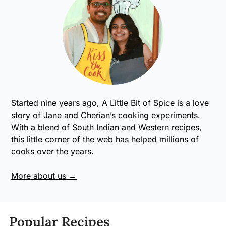
Started nine years ago, A Little Bit of Spice is a love
story of Jane and Cherian’s cooking experiments.
With a blend of South Indian and Western recipes,
this little corner of the web has helped millions of
cooks over the years.
More about us →
Popular Recipes