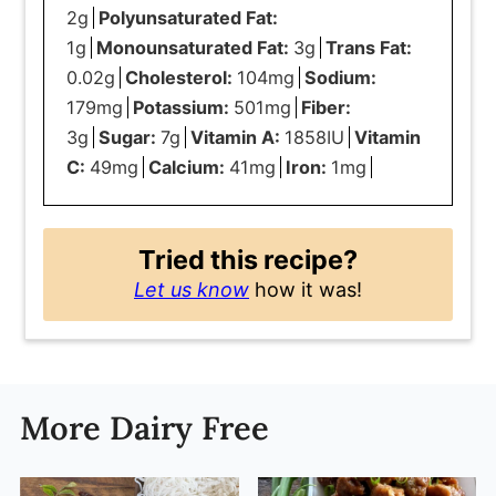
2
g
Polyunsaturated Fat:
1
g
Monounsaturated Fat:
3
g
Trans Fat:
0.02
g
Cholesterol:
104
mg
Sodium:
179
mg
Potassium:
501
mg
Fiber:
3
g
Sugar:
7
g
Vitamin A:
1858
IU
Vitamin
C:
49
mg
Calcium:
41
mg
Iron:
1
mg
Tried this recipe?
Let us know
how it was!
More Dairy Free