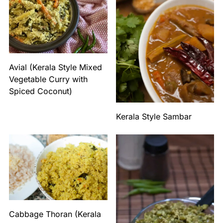
Avial (Kerala Style Mixed
Vegetable Curry with
Spiced Coconut)
Kerala Style Sambar
Cabbage Thoran (Kerala