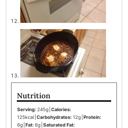
Nutrition
Serving:
245
g
Calories:
125
kcal
Carbohydrates:
12
g
Protein:
6
g
Fat:
6
g
Saturated Fat: