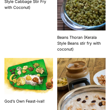
Style Cabbage Stir Fry
with Coconut)
Beans Thoran (Kerala
Style Beans stir fry with
coconut)
God’s Own Feast-ival!