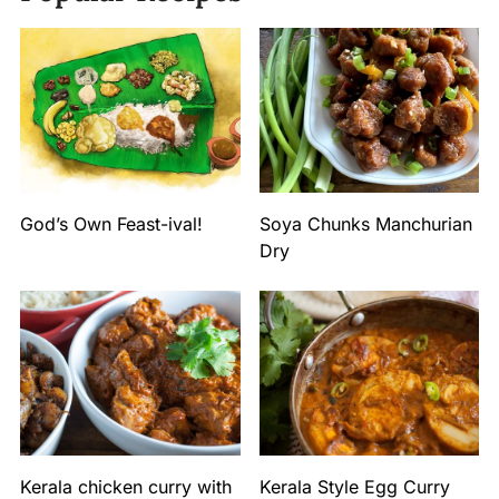
God’s Own Feast-ival!
Soya Chunks Manchurian
Dry
Kerala chicken curry with
Kerala Style Egg Curry