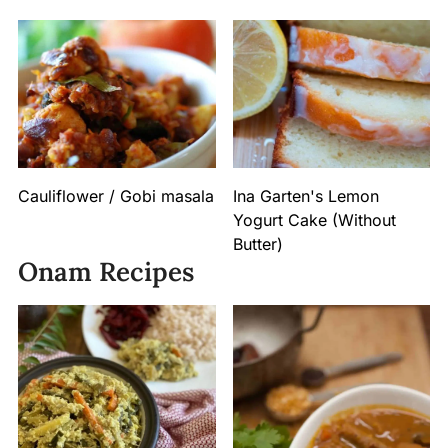
Cauliflower / Gobi masala
Ina Garten's Lemon
Yogurt Cake (Without
Butter)
Onam Recipes