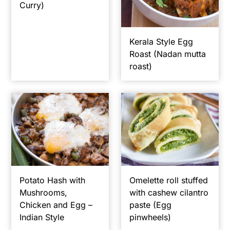
Curry)
y
n
y
n
t
s
Kerala Style Egg
a
e
i
Roast (Nadan mutta
v
n
d
roast)
i
t
e
g
b
a
a
t
r
i
o
n
Potato Hash with
Omelette roll stuffed
Mushrooms,
with cashew cilantro
Chicken and Egg –
paste (Egg
Indian Style
pinwheels)