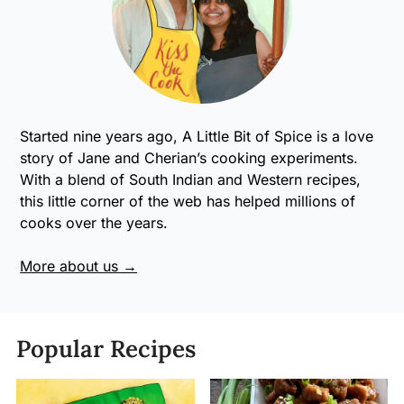
Started nine years ago, A Little Bit of Spice is a love
story of Jane and Cherian’s cooking experiments.
With a blend of South Indian and Western recipes,
this little corner of the web has helped millions of
cooks over the years.
More about us →
Popular Recipes