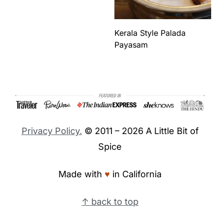
Kerala Style Palada
Payasam
Footer
Privacy Policy.
© 2011 – 2026 A Little Bit of
Spice
Made with
♥︎
in California
↑ back to top