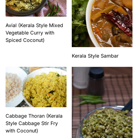
Avial (Kerala Style Mixed
Vegetable Curry with
Spiced Coconut)
Kerala Style Sambar
Cabbage Thoran (Kerala
Style Cabbage Stir Fry
with Coconut)