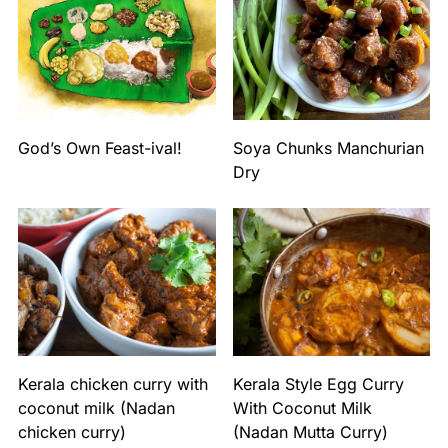
God’s Own Feast-ival!
Soya Chunks Manchurian
Dry
Kerala chicken curry with
Kerala Style Egg Curry
coconut milk (Nadan
With Coconut Milk
chicken curry)
(Nadan Mutta Curry)