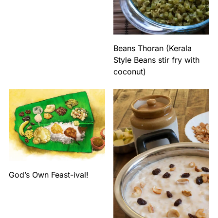
Beans Thoran (Kerala
Style Beans stir fry with
coconut)
God’s Own Feast-ival!