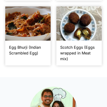
Egg Bhurji (Indian
Scotch Eggs (Eggs
Scrambled Egg)
wrapped in Meat
mix)
Primary
Sidebar