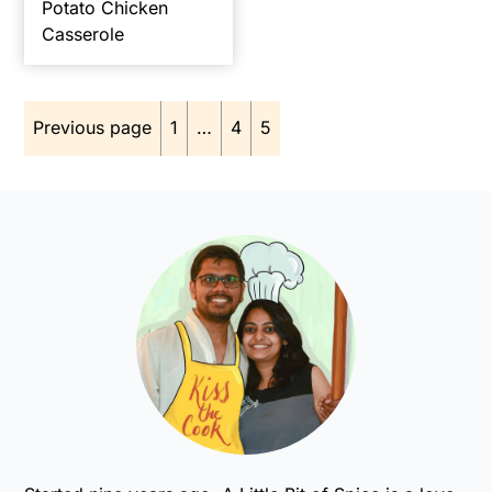
Potato Chicken
Casserole
Posts
Previous page
1
…
4
5
pagination
Primary
Sidebar