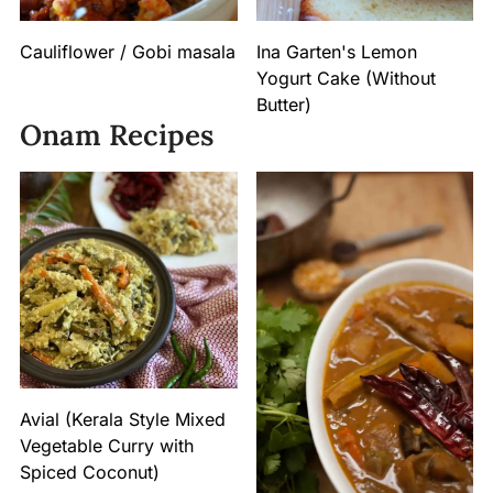
Cauliflower / Gobi masala
Ina Garten's Lemon
Yogurt Cake (Without
Butter)
Onam Recipes
Avial (Kerala Style Mixed
Vegetable Curry with
Spiced Coconut)