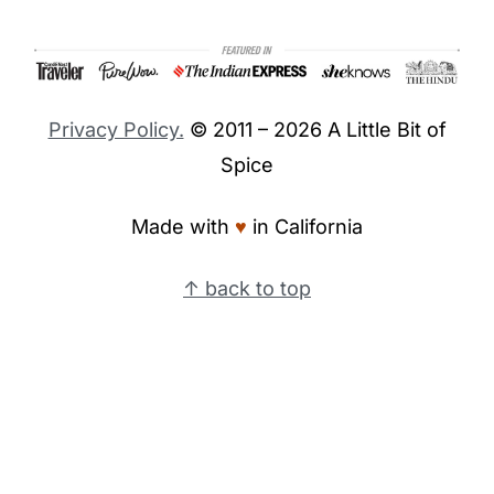
Footer
Privacy Policy.
© 2011 – 2026 A Little Bit of
Spice
Made with
♥︎
in California
↑ back to top