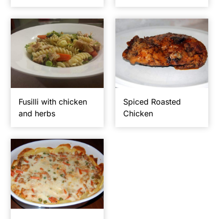
y
n
n
t
a
e
v
n
i
t
g
Fusilli with chicken
Spiced Roasted
a
and herbs
Chicken
t
i
o
n