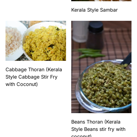
Kerala Style Sambar
Cabbage Thoran (Kerala
Style Cabbage Stir Fry
with Coconut)
Beans Thoran (Kerala
Style Beans stir fry with
coconut)