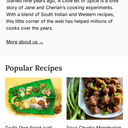
Started nine years ago, A Little Bit of Spice is a love
story of Jane and Cherian’s cooking experiments.
With a blend of South Indian and Western recipes,
this little corner of the web has helped millions of
cooks over the years.
More about us →
Popular Recipes
God’s Own Feast-ival!
Soya Chunks Manchurian