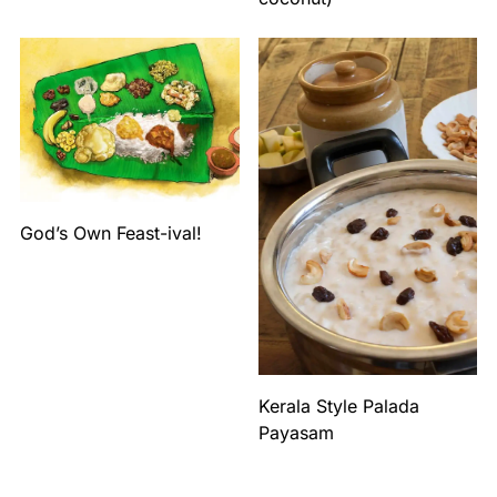
God’s Own Feast-ival!
Kerala Style Palada
Payasam