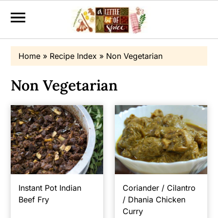
S
S
Home
»
Recipe Index
»
Non Vegetarian
k
k
i
i
Non Vegetarian
p
p
t
t
o
o
p
m
r
a
i
i
m
n
Instant Pot Indian
Coriander / Cilantro
Beef Fry
/ Dhania Chicken
a
c
Curry
r
o