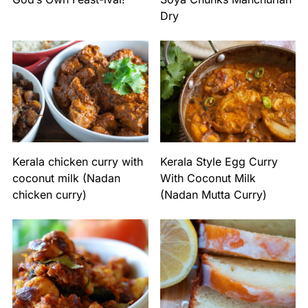
Dry
Kerala chicken curry with
Kerala Style Egg Curry
coconut milk (Nadan
With Coconut Milk
chicken curry)
(Nadan Mutta Curry)