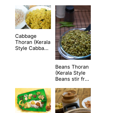
Coconut)
Cabbage
Thoran (Kerala
Style Cabbage
Stir Fry with
Coconut)
Beans Thoran
(Kerala Style
Beans stir fry
with coconut)