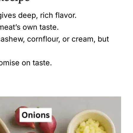
ives deep, rich flavor.
meat’s own taste.
cashew, cornflour, or cream, but
omise on taste.