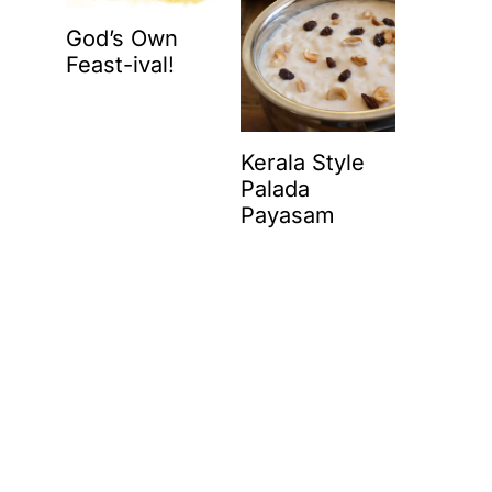
God’s Own
Feast-ival!
Kerala Style
Palada
Payasam