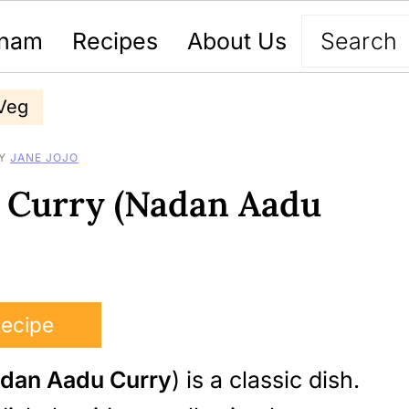
nam
Recipes
About Us
Veg
Y
JANE JOJO
n Curry (Nadan Aadu
Recipe
dan Aadu Curry
) is a classic dish.