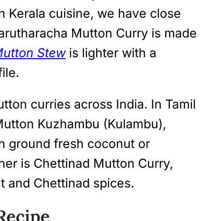
In Kerala cuisine, we have close
 Varutharacha Mutton Curry is made
Mutton Stew
is lighter with a
ile.
tton curries across India. In Tamil
 Mutton Kuzhambu (Kulambu),
h ground fresh coconut or
er is Chettinad Mutton Curry,
 and Chettinad spices.
Recipe