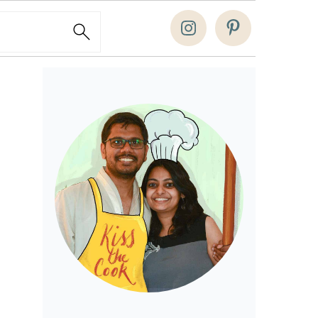
Search
Primary
Sidebar