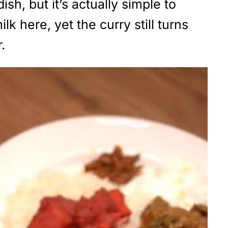
ish, but it’s actually simple to
 here, yet the curry still turns
.