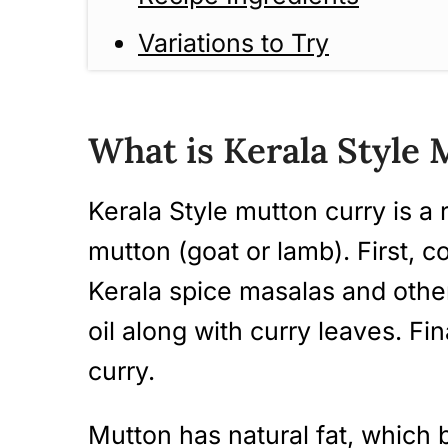
Variations to Try
How to Make Kerala Style
Guide)
What is Kerala Style
Tips And Tricks
Kerala Style mutton curry is a 
Serving Suggestions
mutton (goat or lamb). First, c
Storage Instructions
Kerala spice masalas and other
Frequently Asked Questio
oil along with curry leaves. Fin
curry.
More Kerala Style Curry R
Kerala Style Mutton Curry
Mutton has natural fat, which 