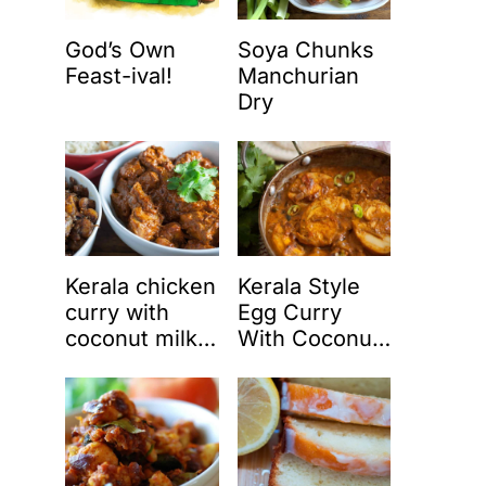
God’s Own
Soya Chunks
Feast-ival!
Manchurian
Dry
Kerala chicken
Kerala Style
curry with
Egg Curry
coconut milk
With Coconut
(Nadan
Milk (Nadan
chicken curry)
Mutta Curry)