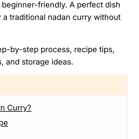
and beginner-friendly. A perfect dish
a traditional nadan curry without
ep-by-step process, recipe tips,
s, and storage ideas.
on Curry?
ipe