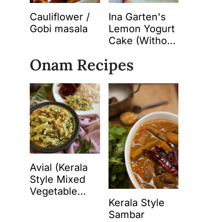
Cauliflower /
Ina Garten's
Gobi masala
Lemon Yogurt
Cake (Without
Butter)
Onam Recipes
Avial (Kerala
Style Mixed
Vegetable
Kerala Style
Curry with
Sambar
Spiced