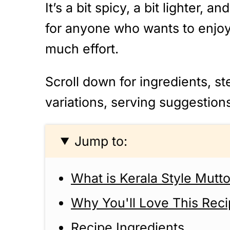
It’s a bit spicy, a bit lighter, 
for anyone who wants to enjoy 
much effort.
Scroll down for ingredients, st
variations, serving suggestion
Jump to:
What is Kerala Style Mutt
Why You'll Love This Rec
Recipe Ingredients