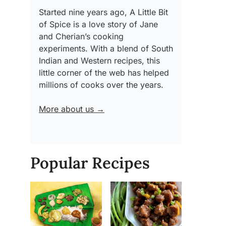
Started nine years ago, A Little Bit
of Spice is a love story of Jane
and Cherian’s cooking
experiments. With a blend of South
Indian and Western recipes, this
little corner of the web has helped
millions of cooks over the years.
More about us →
Popular Recipes