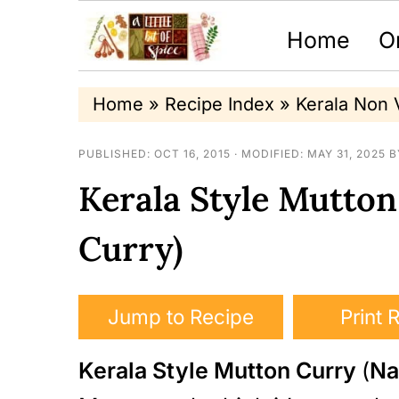
Home
O
S
S
S
Home
»
Recipe Index
»
Kerala Non 
k
k
k
PUBLISHED:
OCT 16, 2015
· MODIFIED:
MAY 31, 2025
B
i
i
i
Kerala Style Mutto
p
p
p
t
t
t
Curry)
o
o
o
p
m
p
Jump to Recipe
Print 
r
a
r
Kerala Style Mutton Curry
(
Na
i
i
i