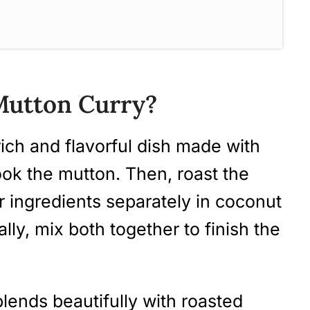
 Mutton Curry? (Step-by-Step
 Mutton Curry?
rich and flavorful dish made with
ook the mutton. Then, roast the
 ingredients separately in coconut
ns (FAQ)
ally, mix both together to finish the
ecipes To Try
 (Nadan Aadu Curry)
blends beautifully with roasted