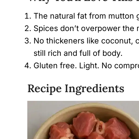
The natural fat from mutton g
Spices don’t overpower the 
No thickeners like coconut, 
still rich and full of body.
Gluten free. Light. No compr
Recipe Ingredients