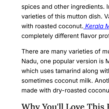
spices and other ingredients. 
varieties of this mutton dish.
with roasted coconut.
Kerala 
completely different flavor prof
There are many varieties of mu
Nadu, one popular version is
which uses tamarind along wit
sometimes coconut milk. Anoth
made with dry-roasted coconut
Why You'll Love This 