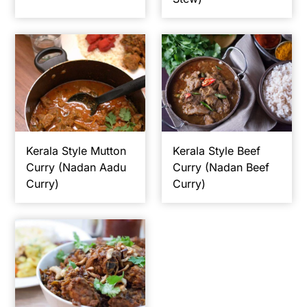
Kerala Style Mutton
Kerala Style Beef
Curry (Nadan Aadu
Curry (Nadan Beef
Curry)
Curry)