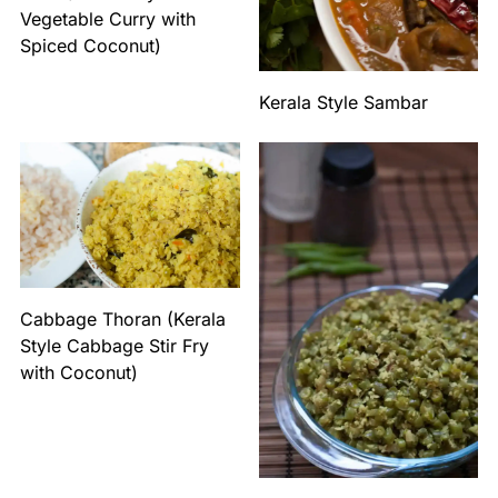
Vegetable Curry with
Spiced Coconut)
Kerala Style Sambar
Cabbage Thoran (Kerala
Style Cabbage Stir Fry
with Coconut)