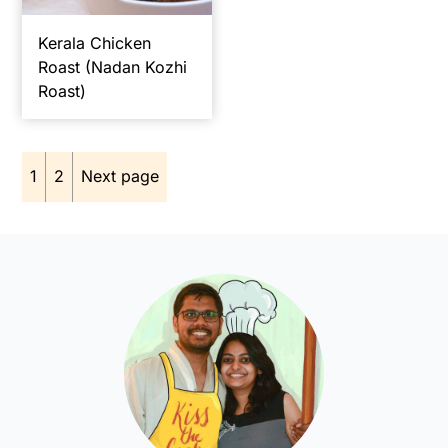
Kerala Chicken
Roast (Nadan Kozhi
Roast)
Posts
1
2
Next page
pagination
Primary
Sidebar