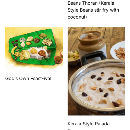
Beans Thoran (Kerala
Style Beans stir fry with
coconut)
God’s Own Feast-ival!
Kerala Style Palada