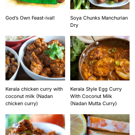
God’s Own Feast-ival!
Soya Chunks Manchurian
Dry
Kerala chicken curry with
Kerala Style Egg Curry
coconut milk (Nadan
With Coconut Milk
chicken curry)
(Nadan Mutta Curry)