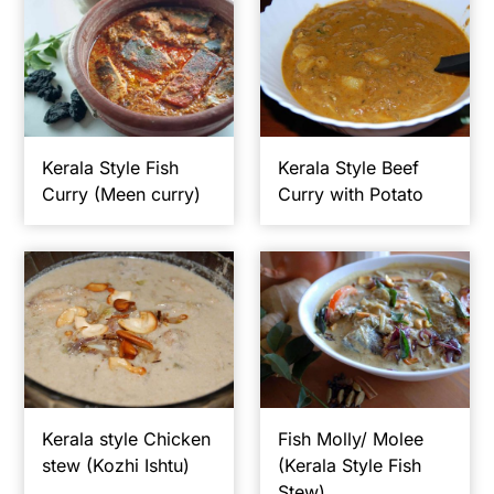
Kerala Style Fish
Kerala Style Beef
Curry (Meen curry)
Curry with Potato
Kerala style Chicken
Fish Molly/ Molee
stew (Kozhi Ishtu)
(Kerala Style Fish
Stew)