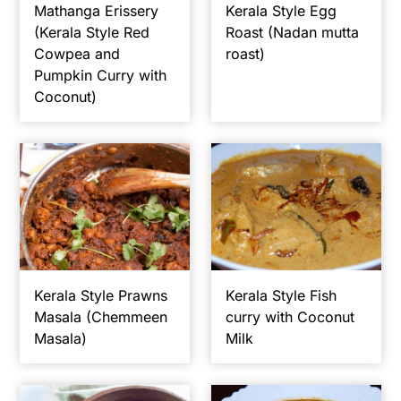
Mathanga Erissery
Kerala Style Egg
(Kerala Style Red
Roast (Nadan mutta
Cowpea and
roast)
Pumpkin Curry with
Coconut)
Kerala Style Prawns
Kerala Style Fish
Masala (Chemmeen
curry with Coconut
Masala)
Milk