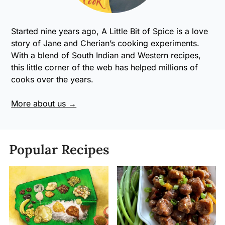
Started nine years ago, A Little Bit of Spice is a love
story of Jane and Cherian’s cooking experiments.
With a blend of South Indian and Western recipes,
this little corner of the web has helped millions of
cooks over the years.
More about us →
Popular Recipes