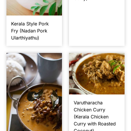
y
n
y
n
t
s
Kerala Style Pork
a
e
i
Fry (Nadan Pork
v
n
d
Ularthiyathu)
i
t
e
g
b
a
a
t
r
i
o
n
Varutharacha
Chicken Curry
(Kerala Chicken
Curry with Roasted
Coconut)