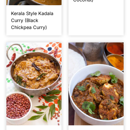
Kerala Style Kadala
Curry (Black
Chickpea Curry)