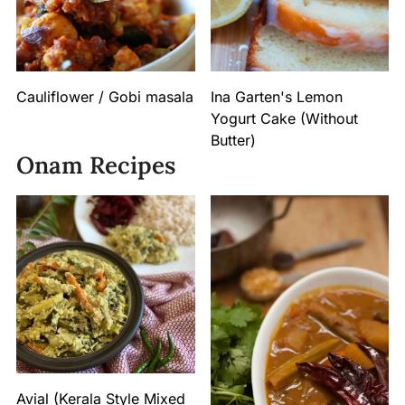
Cauliflower / Gobi masala
Ina Garten's Lemon
Yogurt Cake (Without
Butter)
Onam Recipes
Avial (Kerala Style Mixed