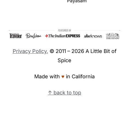
Payasam
Footer
Privacy Policy.
© 2011 – 2026 A Little Bit of
Spice
Made with
♥︎
in California
↑ back to top